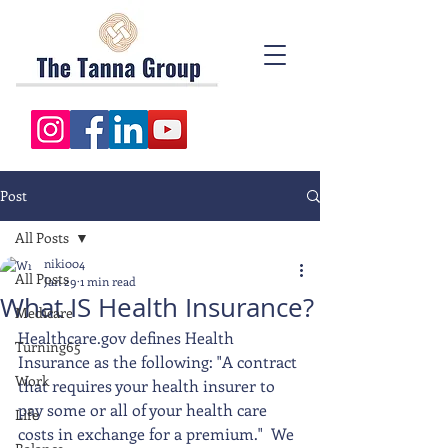
Post
All Posts
niki004
All Posts
Jan 29
1 min read
What IS Health Insurance?
Medicare
Healthcare.gov defines Health 
Turning65
Insurance as the following: "A contract 
Work
that requires your health insurer to 
pay some or all of your health care 
Life
costs in exchange for a premium."  We 