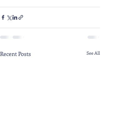
Recent Posts
See All