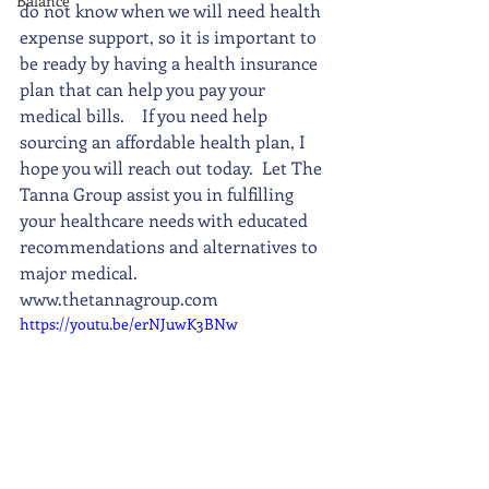
Balance
do not know when we will need health 
expense support, so it is important to 
be ready by having a health insurance 
plan that can help you pay your 
medical bills.    If you need help 
sourcing an affordable health plan, I 
hope you will reach out today.  Let The 
Tanna Group assist you in fulfilling 
your healthcare needs with educated 
recommendations and alternatives to 
major medical.    
www.thetannagroup.com
https://youtu.be/erNJuwK3BNw