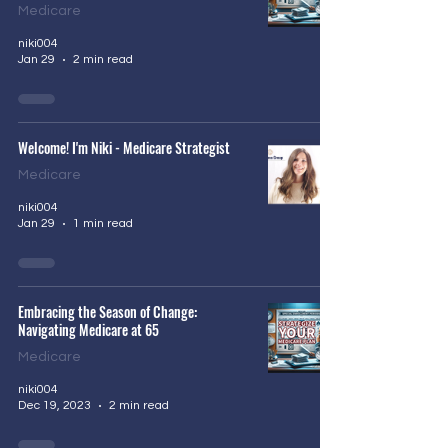
Medicare
niki004
Jan 29
2 min read
Welcome! I'm Niki - Medicare Strategist
Medicare
niki004
Jan 29
1 min read
Embracing the Season of Change:
Navigating Medicare at 65
Medicare
niki004
Dec 19, 2023
2 min read