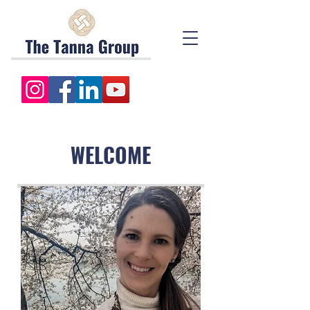
WELCOME