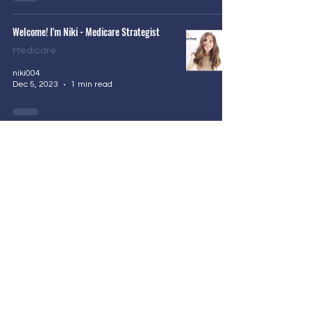
Welcome! I'm Niki - Medicare Strategist
Medicare
niki004
Dec 5, 2023
1 min read
Privacy Policy
Accessibility Statement
Required CMS/Medicare Disclosure: We do not offer
every plan available in your area. Any information we
provide is limited to those plans we do offer in your