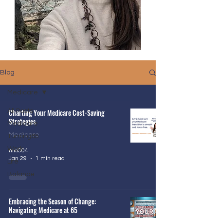
Blog
Medicare
All Posts
Charting Your Medicare Cost-Saving
Strategies
Medicare
Medicare
Turning65
Work
niki004
Jan 29
1 min read
Life
Balance
Embracing the Season of Change:
Navigating Medicare at 65