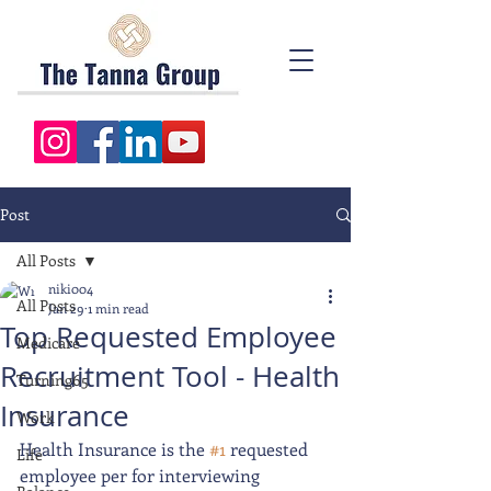
Post
All Posts
niki004
All Posts
Jan 29
1 min read
Top Requested Employee
Medicare
Recruitment Tool - Health
Turning65
Insurance
Work
Health Insurance is the 
#1
 requested 
Life
employee per for interviewing 