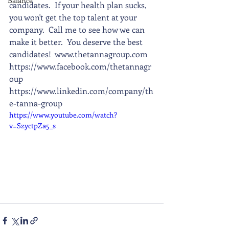
Balance
candidates.  If your health plan sucks, 
you won't get the top talent at your 
company.  Call me to see how we can 
make it better.  You deserve the best 
candidates!  www.thetannagroup.com 
https://www.facebook.com/thetannagr
oup 
https://www.linkedin.com/company/th
e-tanna-group
https://www.youtube.com/watch?
v=SzyctpZa5_s