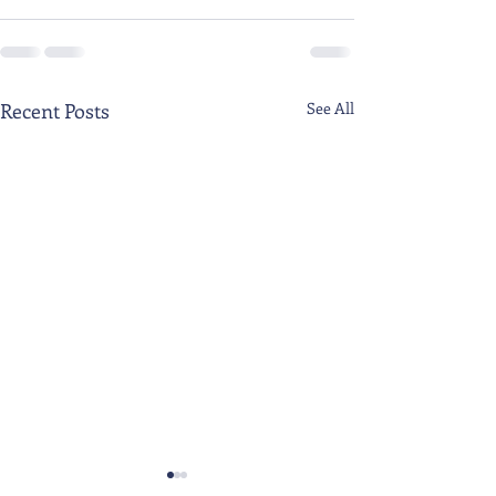
Recent Posts
See All