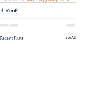
Recent Posts
See All