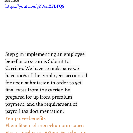
Balance
https://youtu.be/gRWzlXFDFQ8
Step 5 in implementing an employee 
benefits program is Submit to 
Carriers. We have to make sure we 
have 100% of the employees accounted 
for upon submission in order to get 
final rates from the carrier. Be 
prepared for up front premium 
payment, and the requirement of 
payroll tax documentation. 
#employeebenefits
#benefitsenrollmen 
#humanresouces
#insurancebroker
#Step5
#easybutton