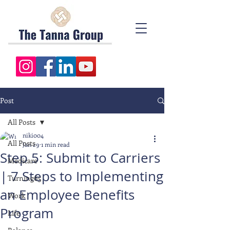
Post
All Posts
niki004
All Posts
Jan 29
1 min read
Step 5: Submit to Carriers
Medicare
| 7 Steps to Implementing
Turning65
an Employee Benefits
Work
Program
Life