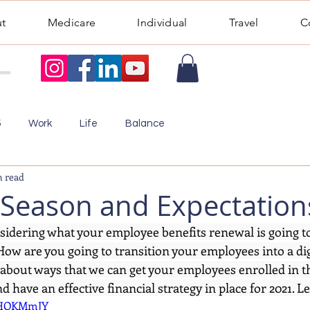
t
Medicare
Individual
Travel
C
5
Work
Life
Balance
n read
Season and Expectation
sidering what your employee benefits renewal is going to 
ow are you going to transition your employees into a dig
ou about ways that we can get your employees enrolled in t
 have an effective financial strategy in place for 2021. Let
TZHOKMmJY