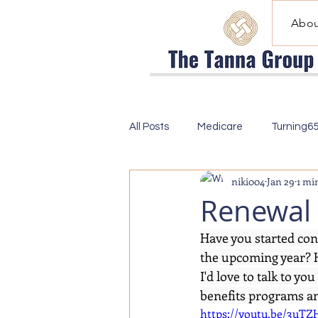
Abou
All Posts
Medicare
Turning6
niki004
Jan 29
1 mi
Renewal 
Have you started con
the upcoming year? H
I'd love to talk to y
benefits programs and
https://youtu.be/3u