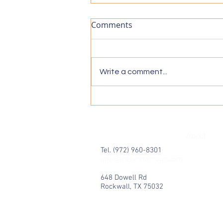
Comments
Write a comment...
Medicare Supplement Plans
Simplified: Understanding
Medicare Supplement Plans
About
Tel. (972) 960-8301
info@thetannagroup.com
648 Dowell Rd
Rockwall, TX 75032
© 2024 by The