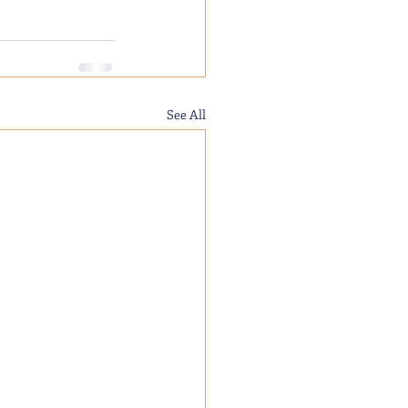
See All