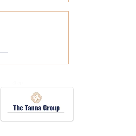
l Business Health
rance: Your Guide to
rdable Coverage
Shop
Accessibility Statement