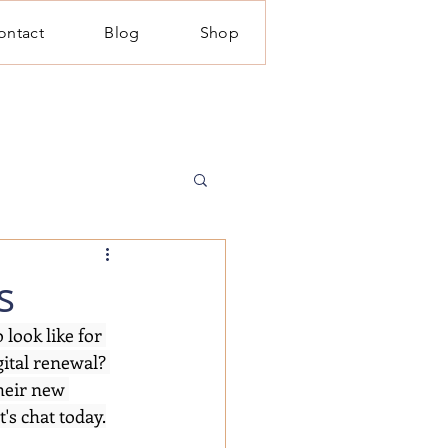
ontact
Blog
Shop
s
look like for 
ital renewal? 
heir new 
's chat today.