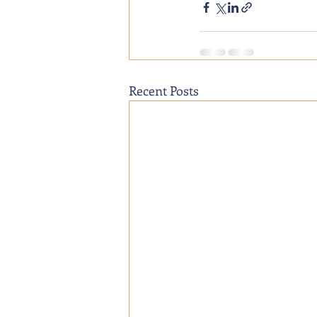
Recent Posts