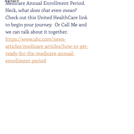
Balance
Medicare Annual Enrollment Period.  
Heck,
 what does that even mean
?  
Check out this United HealthCare link 
to begin your journey.  Or Call Me and 
we can talk about it together.  
https://www.uhc.com/news-
articles/medicare-articles/how-to-get-
ready-for-the-medicare-annual-
enrollment-period