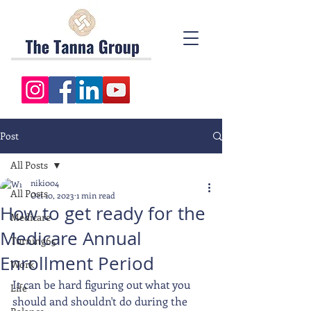
Post
All Posts
niki004
All Posts
Oct 10, 2023
1 min read
How to get ready for the
Medicare
Medicare Annual
Turning65
Enrollment Period
Work
It can be hard figuring out what you 
Life
should and shouldn't do during the 