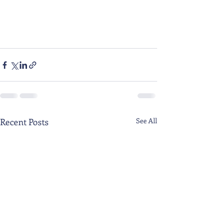
Recent Posts
See All