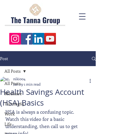
Post
All Posts
niki004
All Posts
Jan 29
1 min read
Health Savings Account
Medicare
(HSA) Basics
Turning65
HSA is always a confusing topic.  
Work
Watch this video for a basic 
Life
understanding, then call us to get 
more info!