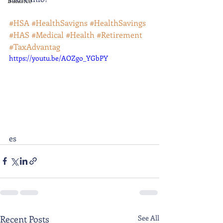
Balance
#HSA
#HealthSavigns
#HealthSavings
#HAS
#Medical
#Health
#Retirement
#TaxAdvantag
https://youtu.be/AOZgo_YGbPY
es
Recent Posts
See All