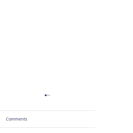
Comments