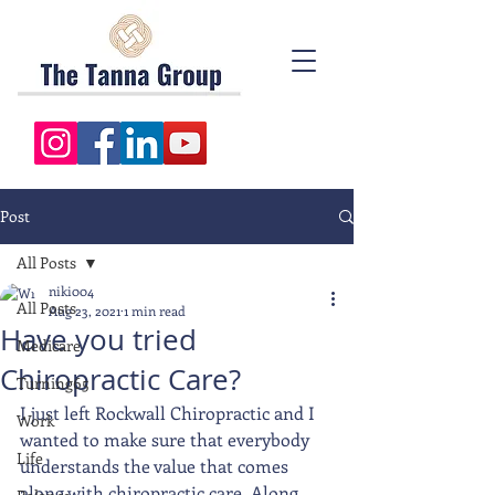
Post
All Posts
niki004
All Posts
Aug 23, 2021
1 min read
Have you tried
Medicare
Chiropractic Care?
Turning65
I just left Rockwall Chiropractic and I 
Work
wanted to make sure that everybody 
Life
understands the value that comes 
along with chiropractic care. Along 