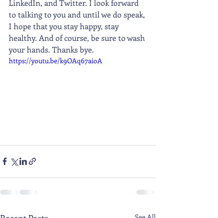
LinkedIn, and Twitter. I look forward 
to talking to you and until we do speak, 
I hope that you stay happy, stay 
healthy. And of course, be sure to wash 
your hands. Thanks bye.
https://youtu.be/k9OAq67aioA
Recent Posts
See All