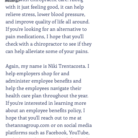
Balance
with it just feeling good, it can help 
relieve stress, lower blood pressure, 
and improve quality of life all around. 
If you're looking for an alternative to 
pain medications, I hope that you'll 
check with a chiropractor to see if they 
can help alleviate some of your pains. 
Again, my name is Niki Trentacosta. I 
help employers shop for and 
administer employee benefits and 
help the employees navigate their 
health care plan throughout the year. 
If you're interested in learning more 
about an employee benefits policy, I 
hope that you'll reach out to me at 
thetannagroup.com or on social media 
platforms such as Facebook, YouTube, 