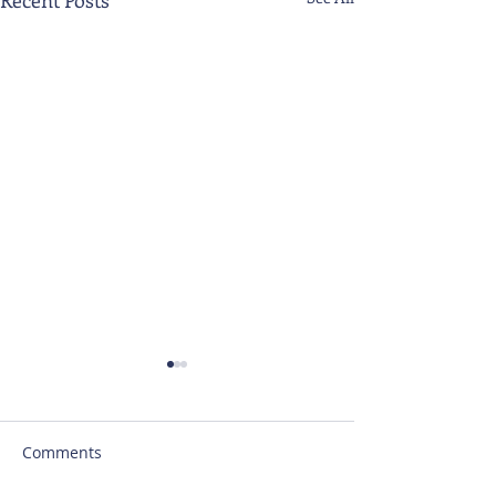
Comments