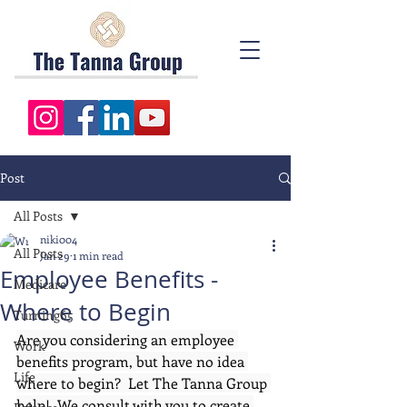
Post
All Posts
niki004
All Posts
Jan 29
1 min read
Employee Benefits -
Medicare
Where to Begin
Turning65
Are you considering an employee 
Work
benefits program, but have no idea 
Life
where to begin?  Let The Tanna Group 
help!  We consult with you to create 