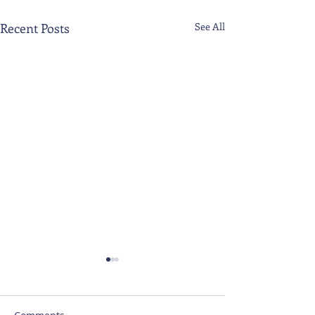
Recent Posts
See All