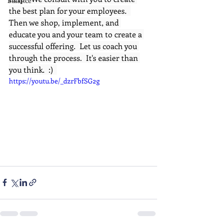
Balance
the best plan for your employees.  
Then we shop, implement, and 
educate you and your team to create a 
successful offering.  Let us coach you 
through the process.  It's easier than 
you think.  :)  
https://youtu.be/_dzrFbfSG2g