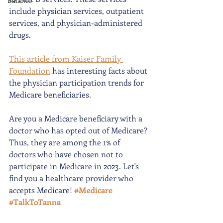
Balance
include physician services, outpatient 
services, and physician-administered 
drugs. 
This article from Kaiser Family 
Foundation
 has interesting facts about 
the physician participation trends for 
Medicare beneficiaries. 
Are you a Medicare beneficiary with a 
doctor who has opted out of Medicare? 
Thus, they are among the 1% of 
doctors who have chosen not to 
participate in Medicare in 2023. Let's 
find you a healthcare provider who 
accepts Medicare! 
#Medicare
#TalkToTanna