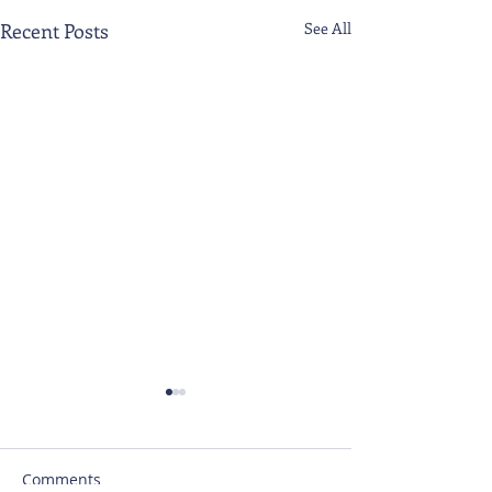
Recent Posts
See All
Comments