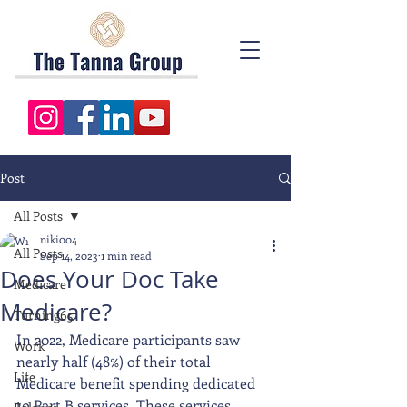
Post
All Posts
niki004
All Posts
Sep 14, 2023
1 min read
Does Your Doc Take
Medicare
Medicare?
Turning65
In 2022, Medicare participants saw 
Work
nearly half (48%) of their total 
Life
Medicare benefit spending dedicated 
to Part B services. These services 