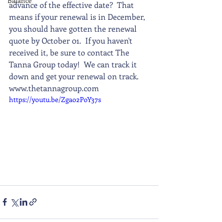
Balance
advance of the effective date?  That 
means if your renewal is in December, 
you should have gotten the renewal 
quote by October 01.  If you haven't 
received it, be sure to contact The 
Tanna Group today!  We can track it 
down and get your renewal on track.    
www.thetannagroup.com
https://youtu.be/Zgao2PoY37s