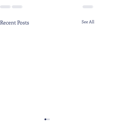
Recent Posts
See All