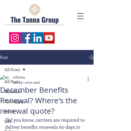
Post
All Posts
niki004
All Posts
Jan 29
1 min read
December Benefits
Medicare
Renewal? Where's the
Turning65
renewal quote?
Work
Did you know, carriers are required to 
Life
deliver benefits renewals 60 days in 