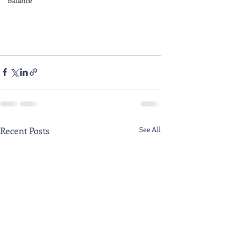
Balance
Recent Posts
See All