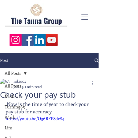
Post
All Posts
niki004
All Posts
Jan 29
1 min read
Check your pay stub
Medicare
 Now is the time of year to check your 
Turning65
pay stub for accuracy. 
Work
https://youtu.be/O36RFP8dcS4
Life