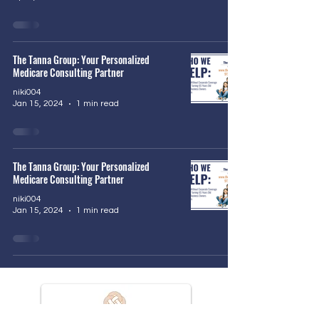
The Tanna Group: Your Personalized
Medicare Consulting Partner
niki004
Jan 15, 2024
1 min read
The Tanna Group: Your Personalized
Medicare Consulting Partner
niki004
Jan 15, 2024
1 min read