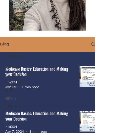
Blog
All Posts
All Posts
Medicare Basics: Education and Making
your Decision
Medicare
niki004
Turning65
Jan 29
1 min read
Work
Life
Balance
Medicare Basics: Education and Making
your Decision
niki004
Apr 7, 2024
1 min read