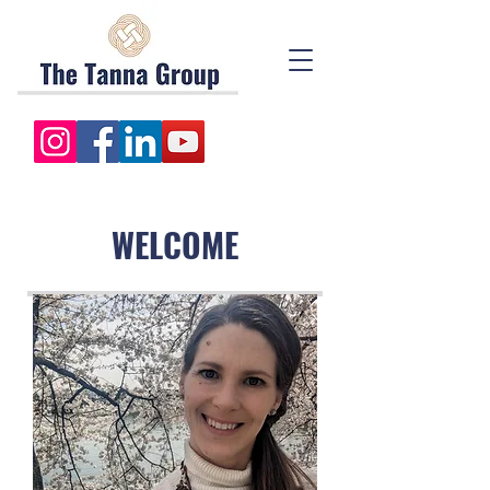
WELCOME